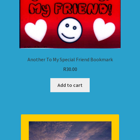
Another To My Special Friend Bookmark
R
30.00
Add to cart