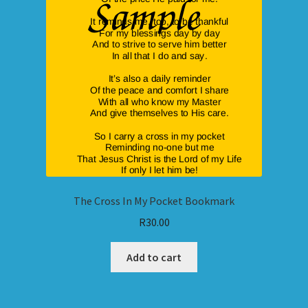
The Cross In My Pocket Bookmark
R
30.00
Add to cart