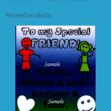
Related products