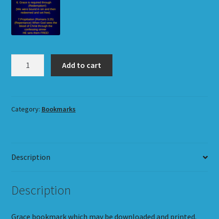
Grace
Add to cart
Bookmark
quantity
Category:
Bookmarks
Description
Description
Grace bookmark which may be downloaded and printed.