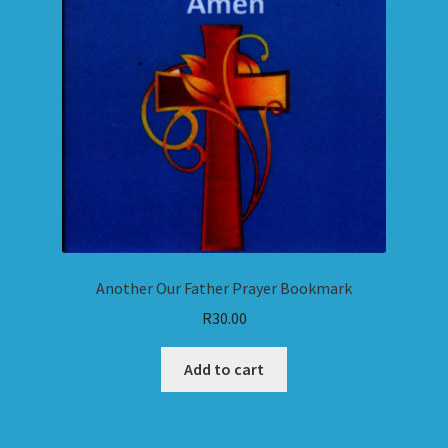
Another Our Father Prayer Bookmark
R
30.00
Add to cart