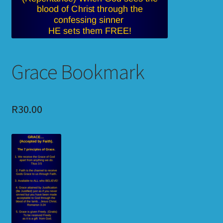
Grace Bookmark
R
30.00