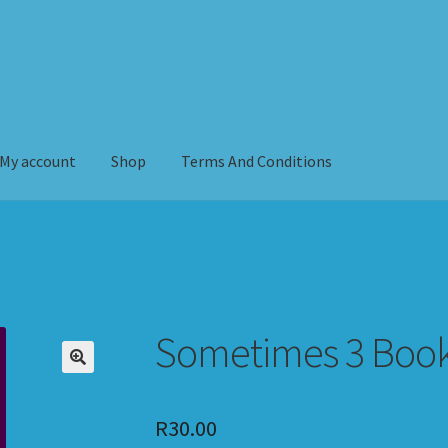
My account
Shop
Terms And Conditions
erms And Conditions
Sometimes 3 Boo
R
30.00