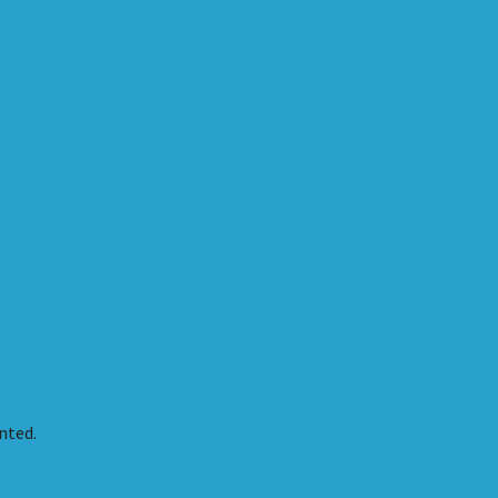
nted.