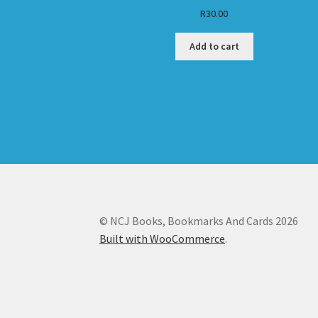
R
30.00
Add to cart
© NCJ Books, Bookmarks And Cards 2026
Built with WooCommerce
.