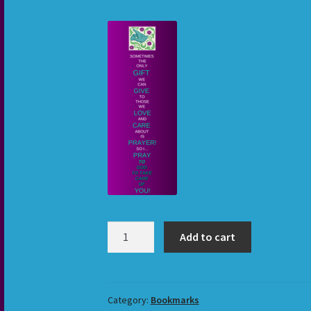
Sometimes
Add to cart
3
Bookmark
quantity
Category:
Bookmarks