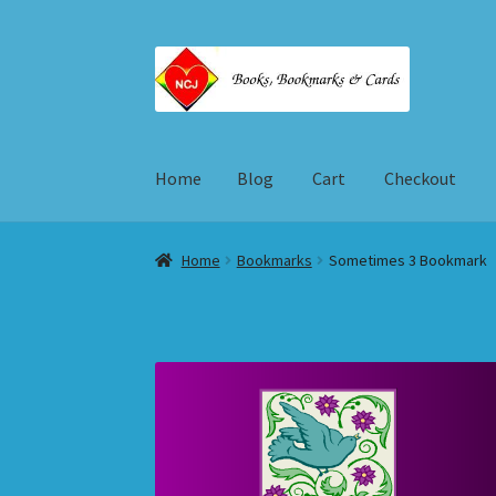
Skip
Skip
to
to
navigation
content
Home
Blog
Cart
Checkout
Home
Blog
Cart
Checkout
My account
Shop
T
Home
Bookmarks
Sometimes 3 Bookmark