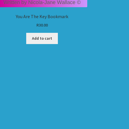
You Are The Key Bookmark
R
30.00
Add to cart