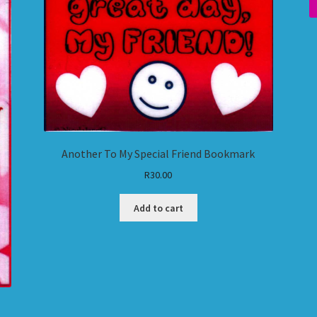
Another To My Special Friend Bookmark
R
30.00
Add to cart