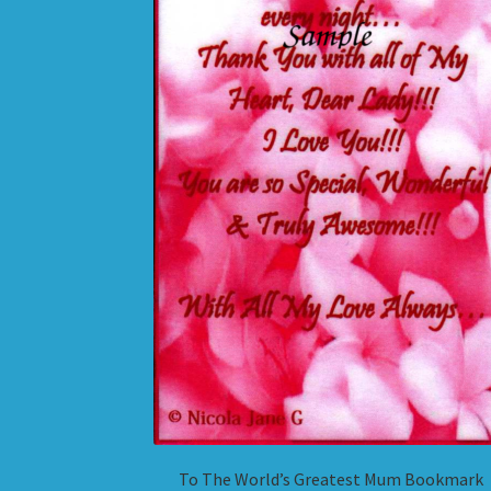
To The World’s Greatest Mum Bookmark