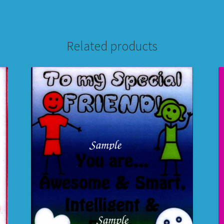
Related products