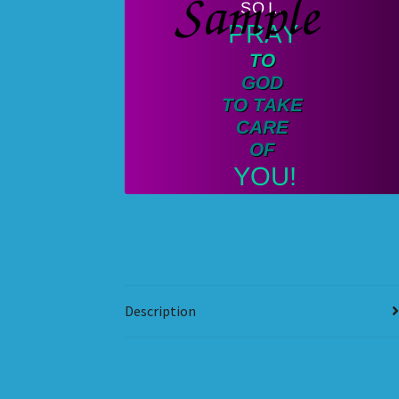
Description