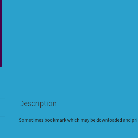
Description
Sometimes bookmark which may be downloaded and pri