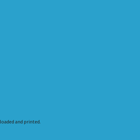
oaded and printed.