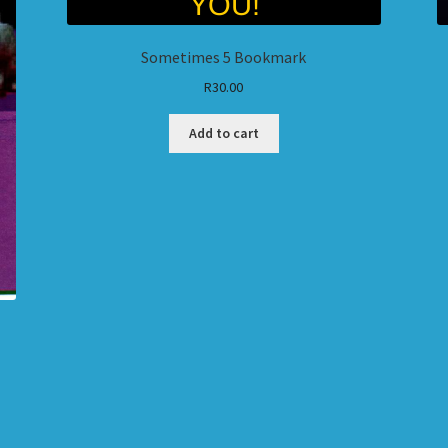
Sometimes 5 Bookmark
R
30.00
Add to cart