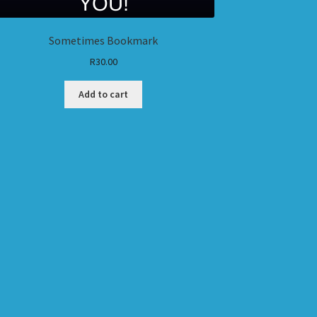
Sometimes Bookmark
R
30.00
Add to cart