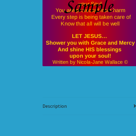
Description