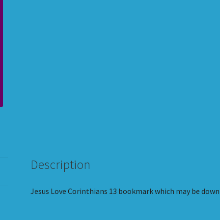
quantity
Description
Jesus Love Corinthians 13 bookmark which may be downl