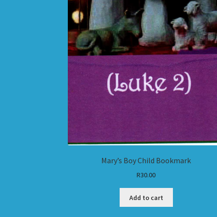
Mary’s Boy Child Bookmark
R
30.00
Add to cart