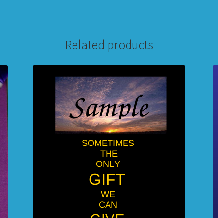
Related products