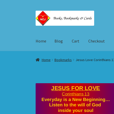
Skip
Skip
to
to
navigation
content
Home
Blog
Cart
Checkout
Home
Blog
Cart
Checkout
My account
Shop
T
Home
Bookmarks
Jesus Love Corinthians 