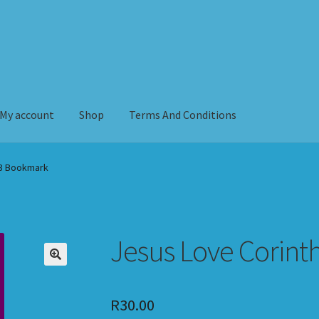
My account
Shop
Terms And Conditions
erms And Conditions
13 Bookmark
Jesus Love Corint
R
30.00