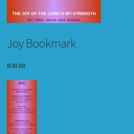
Joy Bookmark
R
30.00