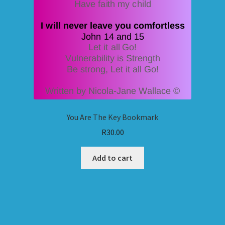
You Are The Key Bookmark
R
30.00
Add to cart