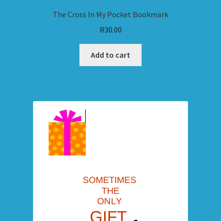
The Cross In My Pocket Bookmark
R
30.00
Add to cart