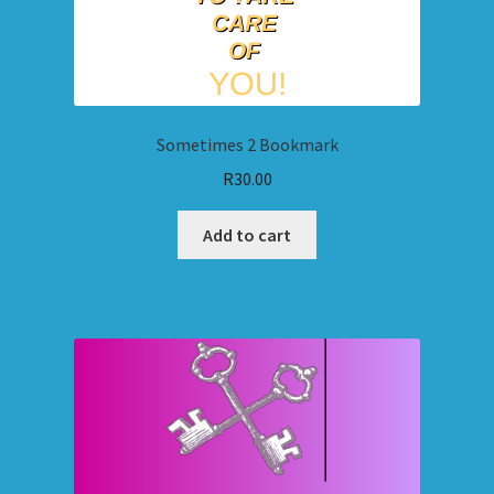
Sometimes 2 Bookmark
R
30.00
Add to cart