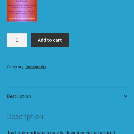
Joy
Add to cart
Bookmark
quantity
Category:
Bookmarks
Description
Description
Joy bookmark which may be downloaded and printed.