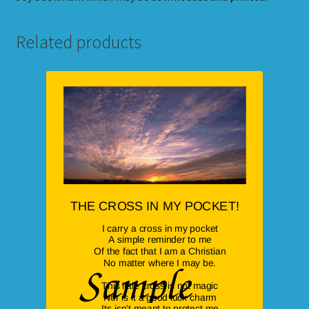
Related products